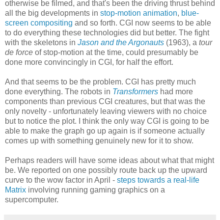
otherwise be filmed, and that's been the driving thrust behind
all the big developments in
stop-motion animation
,
blue-
screen compositing
and so forth. CGI now seems to be able
to do everything these technologies did but better. The fight
with the skeletons in
Jason and the Argonauts
(1963), a
tour
de force
of stop-motion at the time, could presumably be
done more convincingly in CGI, for half the effort.
And that seems to be the problem. CGI has pretty much
done everything. The robots in
Transformers
had more
components than previous CGI creatures, but that was the
only novelty - unfortunately leaving viewers with no choice
but to notice the plot. I think the only way CGI is going to be
able to make the graph go up again is if someone actually
comes up with something genuinely new for it to show.
Perhaps readers will have some ideas about what that might
be. We reported on one possibly route back up the upward
curve to the wow factor in April -
steps towards a real-life
Matrix
involving running gaming graphics on a
supercomputer.