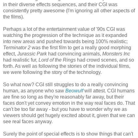
in their diverse effects sequences, and their CGI was
consistently pretty awesome (I'm ignoring all other aspects of
the films).
Perhaps a lot of the entertainment value of '90s CGI was
watching the progression of the technique as it expanded
into new areas and pushed towards being 100% realistic;
Terminator 2
was the first film to get a really good morphing
effect,
Jurassic Park
had convincing animals,
Monsters Inc
had realistic fur,
Lord of the Rings
had crowd scenes, and so
forth. As well as following the stories of the individual films,
we were following the story of the technology.
So what now? CGI still struggles to do a really convincing
human, as anyone who saw
Beowulf
will attest. CGI humans
are fine so long as they're reasonably far away, but their
faces don't yet convey emotion in the way real faces do. That
can't be too far away - but you have to wonder why we as
viewers should get hugely excited about it, given that we can
see real faces anyway.
Surely the point of special effects is to show things that can't