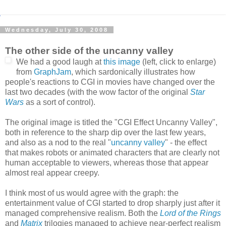
Wednesday, July 30, 2008
The other side of the uncanny valley
We had a good laugh at
this image
(left, click to enlarge)
from
GraphJam
, which sardonically illustrates how
people's reactions to CGI in movies have changed over the
last two decades (with the wow factor of the original
Star
Wars
as a sort of control).
The original image is titled the "CGI Effect Uncanny Valley",
both in reference to the sharp dip over the last few years,
and also as a nod to the real "
uncanny valley
" - the effect
that makes robots or animated characters that are clearly not
human acceptable to viewers, whereas those that appear
almost real appear creepy.
I think most of us would agree with the graph: the
entertainment value of CGI started to drop sharply just after it
managed comprehensive realism. Both the
Lord of the Rings
and
Matrix
trilogies managed to achieve near-perfect realism