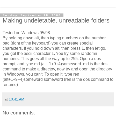
Sunday, September 28, 2008
Making undeletable, unreadable folders
Tested on Windows 95/98
By holding down alt, then typing numbers on the number
pad (right of the keyboard) you can create special
characters. If you hold down alt, then press 1, then let go,
you got the ascii character 1. You try some randomn
numbers. This goes all the way up to 255. Open a dos
prompt, and type md (alt+1+9+4)someword. md is the dos
command to make a directoy, now try and open the directory
in Windows, you can't. To open it, type ren
(alt+1+9+4)someword someword (ren is the dos command to
rename)
at
10:41 AM
No comments: