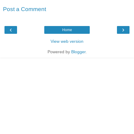
Post a Comment
‹
›
Home
View web version
Powered by
Blogger
.