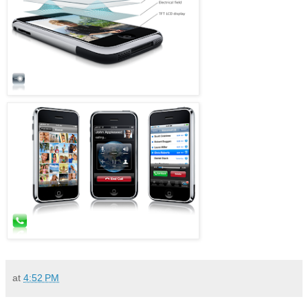
at
4:52 PM