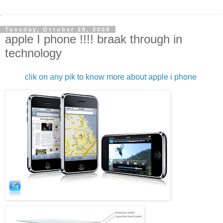
Tuesday, October 28, 2008
apple I phone !!!! braak through in
technology
clik on any pik to know more about apple i phone