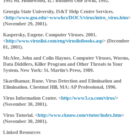
1992 ed. Homewood, IL: Business One Irwin, 1992.
Georgia State University, IS&T Help Centre Services.
<
http://www.gsu.edu/~wwwhcs/DOCS/virus/intro_virus.htm
>
(November 29, 2001).
Kaspersky, Eugene. Computer Viruses. 2001.
<
http://www.viruslist.com/eng/viruslistbooks.asp
> (December
01, 2001).
McAfee, John and Colin Haynes. Computer Viruses, Worms,
Data Diddlers, Killer Program and Other Threats to Your
System. New York: St. Martin’s Press, 1989.
Skardhamar, Rune. Virus Detection and Elimination and
Elimination. Chestnut Hill, MA: AP Professional, 1996.
Virus Information Center. <
http://www3.ca.com/virus/
>
(November 30, 2001).
Virus Tutorial. <
http://www.cknow.com/vtutor/index.htm
>
(November 30, 2001).
Linked Resources