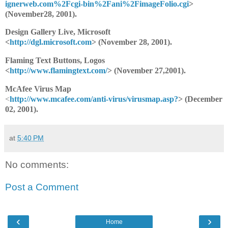
ignerweb.com%2Fcgi-bin%2Fani%2FimageFolio.cgi
>
(November28, 2001).
Design Gallery Live, Microsoft
<
http://dgl.microsoft.com
> (November 28, 2001).
Flaming Text Buttons, Logos
<
http://www.flamingtext.com/
> (November 27,2001).
McAfee Virus Map
<
http://www.mcafee.com/anti-virus/virusmap.asp?
> (December
02, 2001).
at
5:40 PM
No comments:
Post a Comment
‹
›
Home