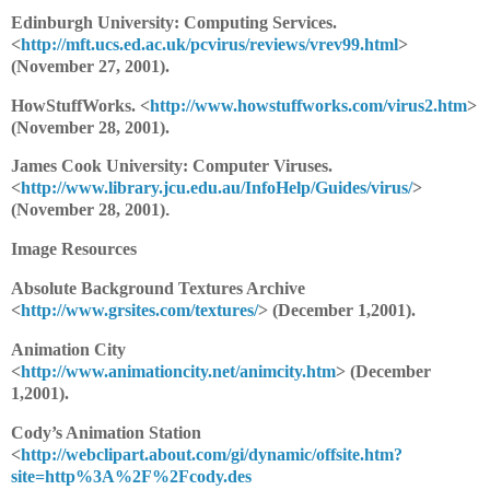
Edinburgh University: Computing Services.
<
http://mft.ucs.ed.ac.uk/pcvirus/reviews/vrev99.html
>
(November 27, 2001).
HowStuffWorks. <
http://www.howstuffworks.com/virus2.htm
>
(November 28, 2001).
James Cook University: Computer Viruses.
<
http://www.library.jcu.edu.au/InfoHelp/Guides/virus/
>
(November 28, 2001)
.
Image Resources
Absolute Background Textures Archive
<
http://www.grsites.com/textures/
> (December 1,2001).
Animation City
<
http://www.animationcity.net/animcity.htm
> (December
1,2001).
Cody’s Animation Station
<
http://webclipart.about.com/gi/dynamic/offsite.htm?
site=http%3A%2F%2Fcody.des