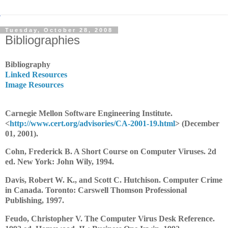
Tuesday, October 28, 2008
Bibliographies
Bibliography
Linked Resources
Image Resources
Carnegie Mellon Software Engineering Institute.
<
http://www.cert.org/advisories/CA-2001-19.html
> (December
01, 2001).
Cohn, Frederick B. A Short Course on Computer Viruses. 2d
ed. New York: John Wily, 1994.
Davis, Robert W. K., and Scott C. Hutchison. Computer Crime
in Canada. Toronto: Carswell Thomson Professional
Publishing, 1997.
Feudo, Christopher V. The Computer Virus Desk Reference.