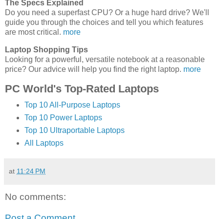
The Specs Explained
Do you need a superfast CPU? Or a huge hard drive? We'll
guide you through the choices and tell you which features
are most critical.
more
Laptop Shopping Tips
Looking for a powerful, versatile notebook at a reasonable
price? Our advice will help you find the right laptop.
more
PC World's Top-Rated Laptops
Top 10 All-Purpose Laptops
Top 10 Power Laptops
Top 10 Ultraportable Laptops
All Laptops
at
11:24 PM
No comments:
Post a Comment