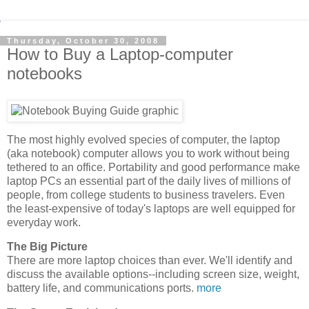
Thursday, October 30, 2008
How to Buy a Laptop-computer
notebooks
The most highly evolved species of computer, the laptop
(aka notebook) computer allows you to work without being
tethered to an office. Portability and good performance make
laptop PCs an essential part of the daily lives of millions of
people, from college students to business travelers. Even
the least-expensive of today's laptops are well equipped for
everyday work.
The Big Picture
There are more laptop choices than ever. We'll identify and
discuss the available options--including screen size, weight,
battery life, and communications ports.
more