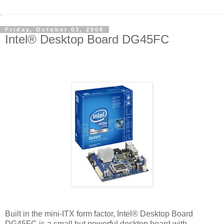
Friday, October 03, 2008
Intel® Desktop Board DG45FC
Built in the mini-ITX form factor, Intel® Desktop Board
DG45FC is a small but powerful desktop board with