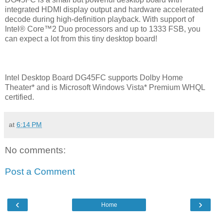
integrated HDMI display output and hardware accelerated
decode during high-definition playback. With support of
Intel® Core™2 Duo processors and up to 1333 FSB, you
can expect a lot from this tiny desktop board!
Intel Desktop Board DG45FC supports Dolby Home
Theater* and is Microsoft Windows Vista* Premium WHQL
certified.
at
6:14 PM
No comments:
Post a Comment
‹
›
Home