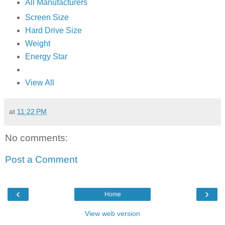
All Manufacturers
Screen Size
Hard Drive Size
Weight
Energy Star
View All
at
11:22 PM
No comments:
Post a Comment
‹
›
Home
View web version