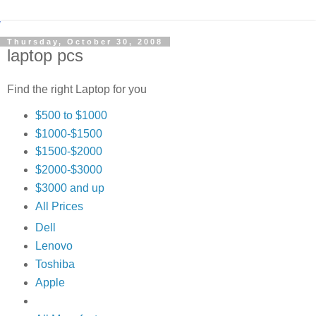
Thursday, October 30, 2008
laptop pcs
Find the right Laptop for you
$500 to $1000
$1000-$1500
$1500-$2000
$2000-$3000
$3000 and up
All Prices
Dell
Lenovo
Toshiba
Apple