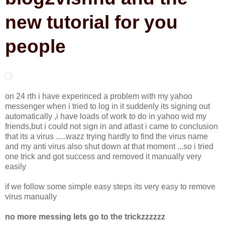
new tutorial for you
people
on 24 rth i have experinced a problem with my yahoo
messenger when i tried to log in it suddenly its signing out
automatically ,i have loads of work to do in yahoo wid my
friends,but i could not sign in and atlast i came to conclusion
that its a virus .....wazz trying hardly to find the virus name
and my anti virus also shut down at that moment ...so i tried
one trick and got success and removed it manually very
easily
if we follow some simple easy steps its very easy to remove
virus manually
no more messing lets go to the trickzzzzzz