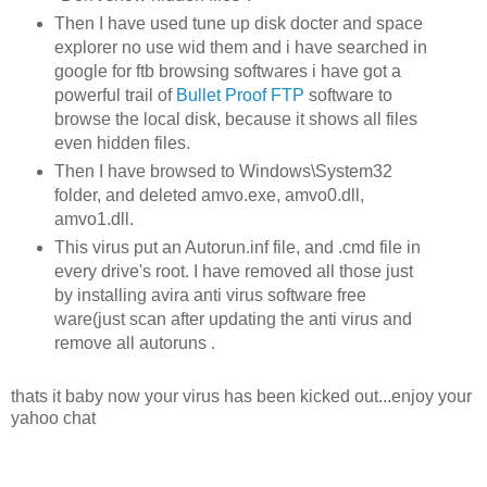
Then I have used tune up disk docter and space
explorer no use wid them and i have searched in
google for ftb browsing softwares i have got a
powerful trail of
Bullet Proof FTP
software to
browse the local disk, because it shows all files
even hidden files.
Then I have browsed to Windows\System32
folder, and deleted amvo.exe, amvo0.dll,
amvo1.dll.
This virus put an Autorun.inf file, and .cmd file in
every drive's root. I have removed all those just
by installing avira anti virus software free
ware(just scan after updating the anti virus and
remove all autoruns .
thats it baby now your virus has been kicked out...enjoy your
yahoo chat