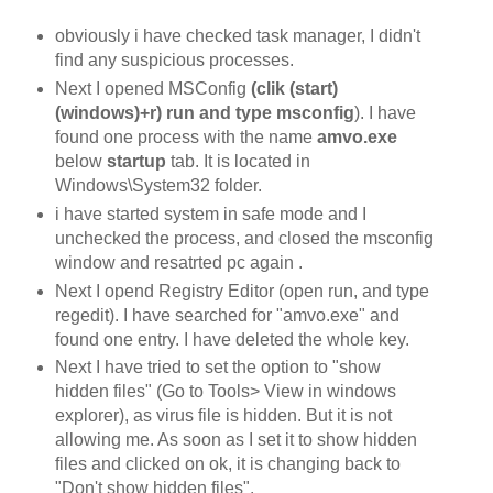
obviously i have checked task manager, I didn't
find any suspicious processes.
Next I opened MSConfig
(clik (start)
(windows)+r) run and type msconfig
). I have
found one process with the name
amvo.exe
below
startup
tab. It is located in
Windows\System32 folder.
i have started system in safe mode and I
unchecked the process, and closed the msconfig
window and resatrted pc again .
Next I opend Registry Editor (open run, and type
regedit). I have searched for "amvo.exe" and
found one entry. I have deleted the whole key.
Next I have tried to set the option to "show
hidden files" (Go to Tools> View in windows
explorer), as virus file is hidden. But it is not
allowing me. As soon as I set it to show hidden
files and clicked on ok, it is changing back to
"Don't show hidden files".