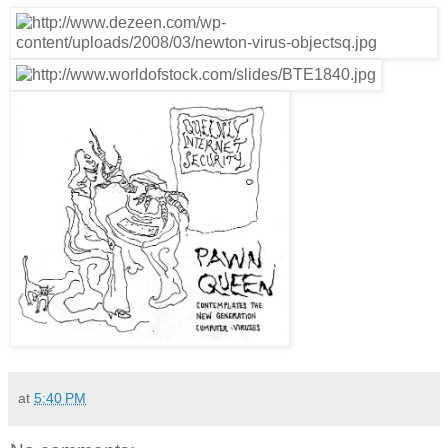
at
5:40 PM