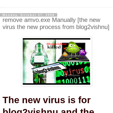
Monday, October 27, 2008
remove amvo.exe Manually [the new
virus the new process from blog2vishnu]
The new virus is for
blog2vishnu and the