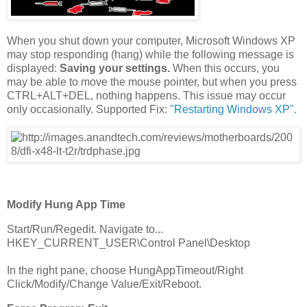
When you shut down your computer, Microsoft Windows XP
may stop responding (hang) while the following message is
displayed:
Saving your settings.
When this occurs, you
may be able to move the mouse pointer, but when you press
CTRL+ALT+DEL, nothing happens. This issue may occur
only occasionally. Supported Fix:
"Restarting Windows XP".
Modify Hung App Time
Start/Run/Regedit. Navigate to...
HKEY_CURRENT_USER\Control Panel\Desktop
In the right pane, choose HungAppTimeout/Right
Click/Modify/Change Value/Exit/Reboot.