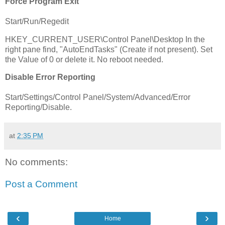
Force Program Exit
Start/Run/Regedit
HKEY_CURRENT_USER\Control Panel\Desktop In the
right pane find, "AutoEndTasks" (Create if not present). Set
the Value of 0 or delete it. No reboot needed.
Disable Error Reporting
Start/Settings/Control Panel/System/Advanced/Error
Reporting/Disable.
at
2:35 PM
No comments:
Post a Comment
‹
›
Home