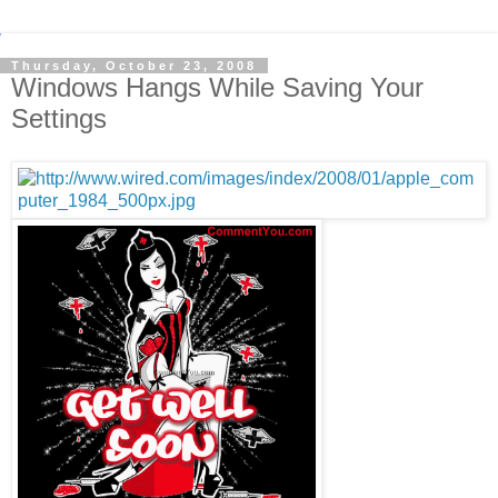
Thursday, October 23, 2008
Windows Hangs While Saving Your
Settings