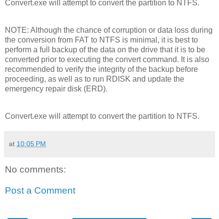
Convert.exe will attempt to convert the partition to NTFS.
NOTE: Although the chance of corruption or data loss during
the conversion from FAT to NTFS is minimal, it is best to
perform a full backup of the data on the drive that it is to be
converted prior to executing the convert command. It is also
recommended to verify the integrity of the backup before
proceeding, as well as to run RDISK and update the
emergency repair disk (ERD).
Convert.exe will attempt to convert the partition to NTFS.
at
10:05 PM
No comments:
Post a Comment