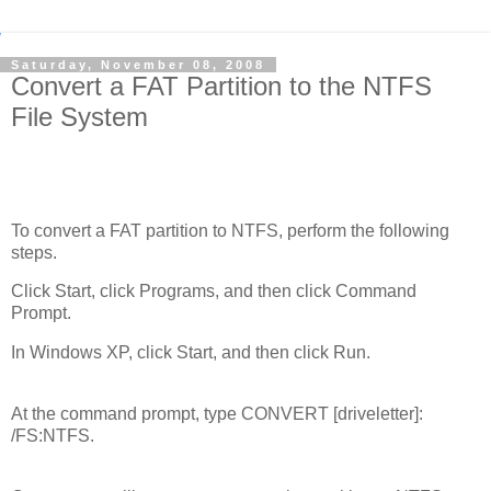
Saturday, November 08, 2008
Convert a FAT Partition to the NTFS
File System
To convert a FAT partition to NTFS, perform the following
steps.
Click Start, click Programs, and then click Command
Prompt.
In Windows XP, click Start, and then click Run.
At the command prompt, type CONVERT [driveletter]:
/FS:NTFS.