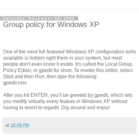
Saturday, November 08, 2008
Group policy for Windows XP
One of the most full featured Windows XP configuration tools
available is hidden right there in your system, but most
people don't even know it exists. It's called the Local Group
Policy Editor, or gpedit for short. To invoke this editor, select
Start and then Run, then type the following:
gpedit.msc
After you hit ENTER, you'll be greeted by gpedit, which lets
you modify virtually every feature in Windows XP without
having to resort to regedit. Dig around and enjoy!
at
10:08 PM