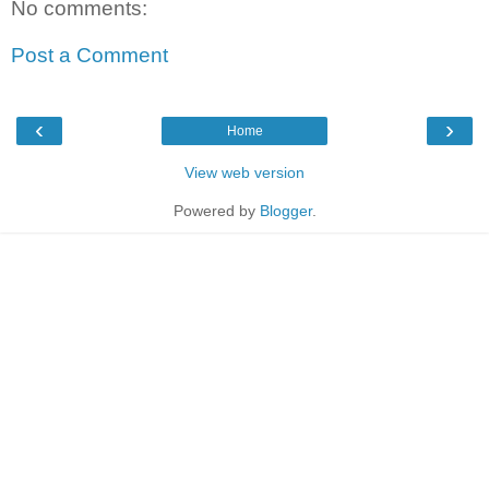
No comments:
Post a Comment
‹
›
Home
View web version
Powered by
Blogger
.