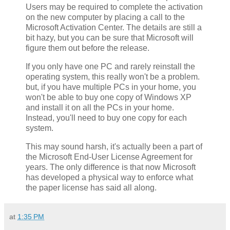
Users may be required to complete the activation
on the new computer by placing a call to the
Microsoft Activation Center. The details are still a
bit hazy, but you can be sure that Microsoft will
figure them out before the release.
If you only have one PC and rarely reinstall the
operating system, this really won't be a problem.
but, if you have multiple PCs in your home, you
won't be able to buy one copy of Windows XP
and install it on all the PCs in your home.
Instead, you'll need to buy one copy for each
system.
This may sound harsh, it's actually been a part of
the Microsoft End-User License Agreement for
years. The only difference is that now Microsoft
has developed a physical way to enforce what
the paper license has said all along.
at
1:35 PM