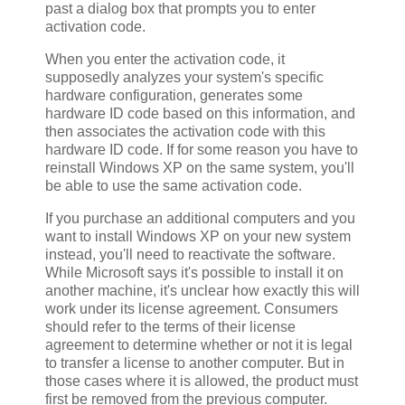
past a dialog box that prompts you to enter
activation code.
When you enter the activation code, it
supposedly analyzes your system's specific
hardware configuration, generates some
hardware ID code based on this information, and
then associates the activation code with this
hardware ID code. If for some reason you have to
reinstall Windows XP on the same system, you'll
be able to use the same activation code.
If you purchase an additional computers and you
want to install Windows XP on your new system
instead, you'll need to reactivate the software.
While Microsoft says it's possible to install it on
another machine, it's unclear how exactly this will
work under its license agreement. Consumers
should refer to the terms of their license
agreement to determine whether or not it is legal
to transfer a license to another computer. But in
those cases where it is allowed, the product must
first be removed from the previous computer.