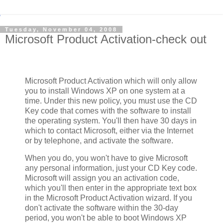
Tuesday, November 04, 2008
Microsoft Product Activation-check out
Microsoft Product Activation which will only allow
you to install Windows XP on one system at a
time. Under this new policy, you must use the CD
Key code that comes with the software to install
the operating system. You'll then have 30 days in
which to contact Microsoft, either via the Internet
or by telephone, and activate the software.
When you do, you won't have to give Microsoft
any personal information, just your CD Key code.
Microsoft will assign you an activation code,
which you'll then enter in the appropriate text box
in the Microsoft Product Activation wizard. If you
don't activate the software within the 30-day
period, you won't be able to boot Windows XP