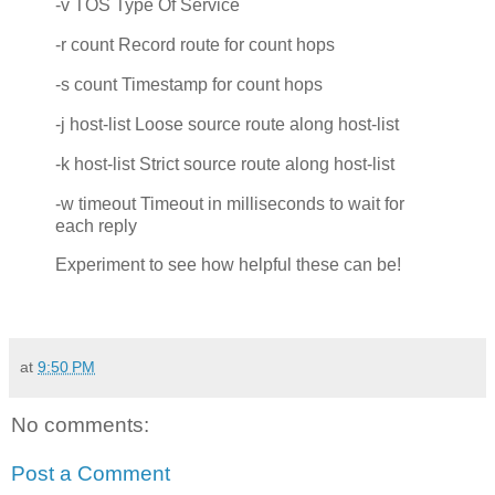
-v TOS Type Of Service
-r count Record route for count hops
-s count Timestamp for count hops
-j host-list Loose source route along host-list
-k host-list Strict source route along host-list
-w timeout Timeout in milliseconds to wait for
each reply
Experiment to see how helpful these can be!
at
9:50 PM
No comments:
Post a Comment