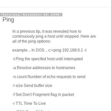
Saturday, November 08, 2008
Ping
In a previous tip, it was revealed how to
continuously ping a host until stopped. Here are
all of the ping options:
example .. In DOS .. c:>ping 192.168.0.1 -t
-t Ping the specifed host until interrupted
-a Resolve addresses to hostnames
-n count Number of echo requests to send
-l size Send buffer size
-f Set Don't Fragment flag in packet
-i TTL Time To Live