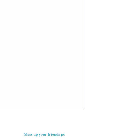
Mess up your friends pc