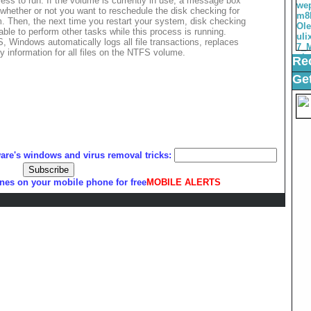
ocess to run. If the volume is currently in use, a message box
 whether or not you want to reschedule the disk checking for
m. Then, the next time you restart your system, disk checking
lable to perform other tasks while this process is running.
, Windows automatically logs all file transactions, replaces
y information for all files on the NTFS volume.
Rec
Get
ware's windows and virus removal tricks:
nes on your mobile phone for free
MOBILE ALERTS