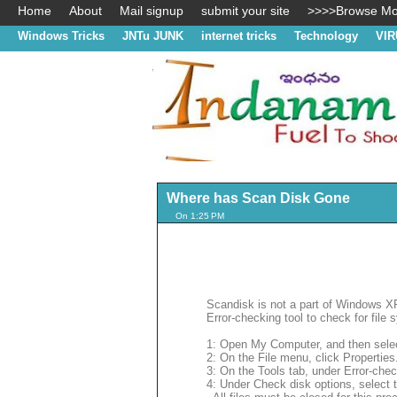
Home
About
Mail signup
submit your site
>>>>Browse Mos
Windows Tricks
JNTu JUNK
internet tricks
Technology
VIR
Where has Scan Disk Gone
On 1:25 PM
Scandisk is not a part of Windows 
Error-checking tool to check for file
1: Open My Computer, and then selec
2: On the File menu, click Properties
3: On the Tools tab, under Error-che
4: Under Check disk options, select 