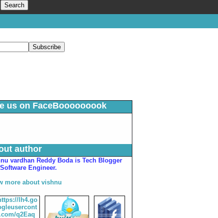
ke us on FaceBooooooook
out author
hnu vardhan Reddy Boda is Tech Blogger
Software Engineer.
w more about vishnu