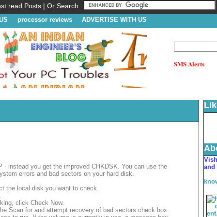
t read Posts | Or Search
US
processor reviews
ADVERTISE WITH US
SMS Alerts
Li
Ab
V
is
XP - instead you get the improved CHKDSK. You can use the
and 
 system errors and bad sectors on your hard disk.
kno
t the local disk you want to check.
.
cking, click Check Now.
the Scan for and attempt recovery of bad sectors check box.