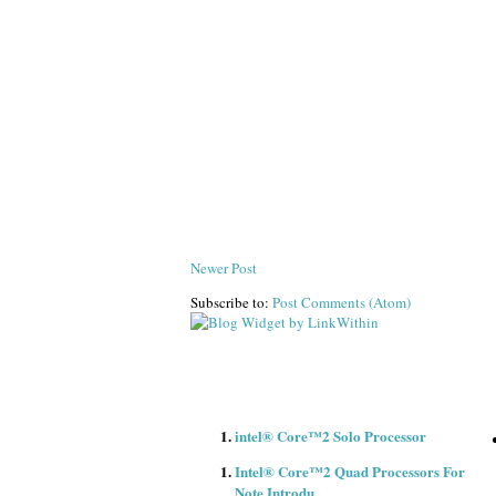
Newer Post
Subscribe to:
Post Comments (Atom)
intel® Core™2 Solo Processor
Intel® Core™2 Quad Processors For
Note Introdu..