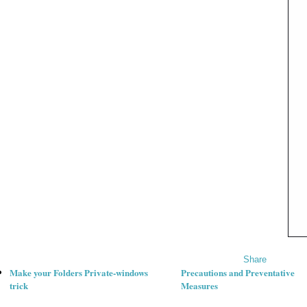
Share
Make your Folders Private-windows
Precautions and Preventative
trick
Measures