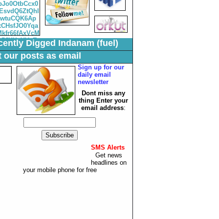
ently Digged Indanam (fuel)
 our posts as email
Sign up for our
daily email
newsletter
Dont miss any
thing Enter your
email
address
:
SMS Alerts
:
Get news
headlines on
your mobile phone for free