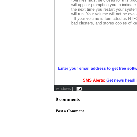
· All files must be closed for this pr
will appear prompting you to indicate
the next time you restart your syste
will run. Your volume will not be avai
· If your volume is formatted as NTFS
bad clusters, and stores copies of ke
Enter your email address to get free soft
SMS Alerts:
Get news headli
windows
|
0
comments
Post a Comment