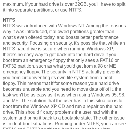
maximum. If your hard drive is over 32GB, you'll have to split
it into separate partitions, or use NTFS.
NTFS
NTFS was introduced with Windows NT. Among the reasons
why it was introduced, it allowed partitions greater than
what's even offered today, and boasts better performance
and security. Focusing on security, it's possible that while an
NTFS hard drive is secure when running Windows XP,
there's no easy way to get back into the hard drive if you
boot from an emergency floppy that only sees a FAT16 or
FAT32 partition, such as what you'd get from a 98 or ME
emergency floppy. The security in NTFS actually prevents
you from circumventing its own file system from a boot
floppy. This means that if for some reason your hard drive
becomes unusable and you need to move data off of it, the
task won't be as easy as it was when using Windows 95, 98,
and ME. The solution that the user has in this situation is to
boot from the Windows XP CD and run a repair on the hard
drive. This should fix any problems the user had with the
system and bring it back to a bootable state. The other issue
is in dual-boot situations. Running under NTFS, you can see