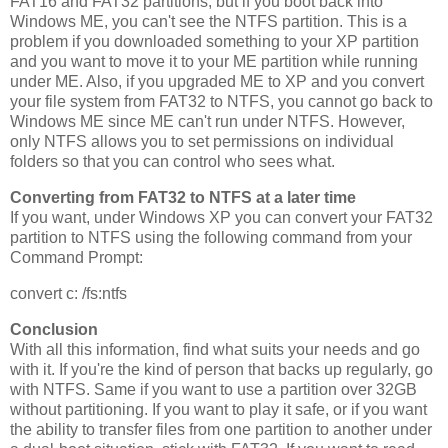
FAT16 and FAT32 partitions, but if you boot back into
Windows ME, you can't see the NTFS partition. This is a
problem if you downloaded something to your XP partition
and you want to move it to your ME partition while running
under ME. Also, if you upgraded ME to XP and you convert
your file system from FAT32 to NTFS, you cannot go back to
Windows ME since ME can't run under NTFS. However,
only NTFS allows you to set permissions on individual
folders so that you can control who sees what.
Converting from FAT32 to NTFS at a later time
If you want, under Windows XP you can convert your FAT32
partition to NTFS using the following command from your
Command Prompt:
convert c: /fs:ntfs
Conclusion
With all this information, find what suits your needs and go
with it. If you're the kind of person that backs up regularly, go
with NTFS. Same if you want to use a partition over 32GB
without partitioning. If you want to play it safe, or if you want
the ability to transfer files from one partition to another under