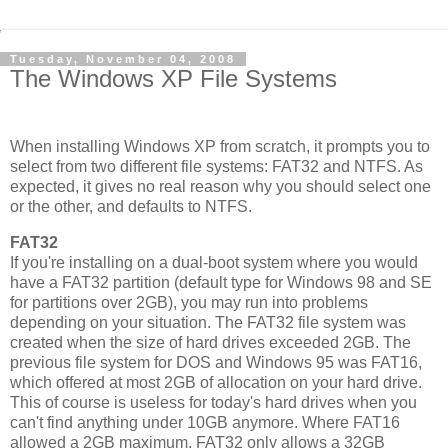
Tuesday, November 04, 2008
The Windows XP File Systems
When installing Windows XP from scratch, it prompts you to
select from two different file systems: FAT32 and NTFS. As
expected, it gives no real reason why you should select one
or the other, and defaults to NTFS.
FAT32
If you're installing on a dual-boot system where you would
have a FAT32 partition (default type for Windows 98 and SE
for partitions over 2GB), you may run into problems
depending on your situation. The FAT32 file system was
created when the size of hard drives exceeded 2GB. The
previous file system for DOS and Windows 95 was FAT16,
which offered at most 2GB of allocation on your hard drive.
This of course is useless for today's hard drives when you
can't find anything under 10GB anymore. Where FAT16
allowed a 2GB maximum, FAT32 only allows a 32GB