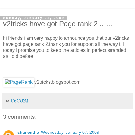
Sunday, January 04, 2009
v2tricks have got Page rank 2 ......
hi friends i am very happy to announce you that our v2tricks
have got page rank 2.thank you for support all the way till
today.i promise you to keep the articles in perfect stranded
as i did before
v2tricks.blogspot.com
at
10:23 PM
3 comments:
shailendra
Wednesday, January 07, 2009