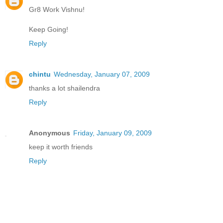
Gr8 Work Vishnu!
Keep Going!
Reply
chintu
Wednesday, January 07, 2009
thanks a lot shailendra
Reply
Anonymous
Friday, January 09, 2009
keep it worth friends
Reply