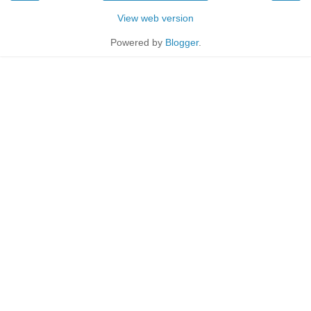
View web version
Powered by
Blogger
.