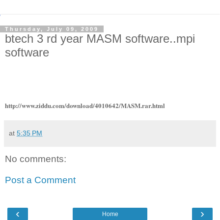
Thursday, July 09, 2009
btech 3 rd year MASM software..mpi
software
http://www.ziddu.com/download/4010642/MASM.rar.html
at
5:35 PM
No comments:
Post a Comment
‹
›
Home