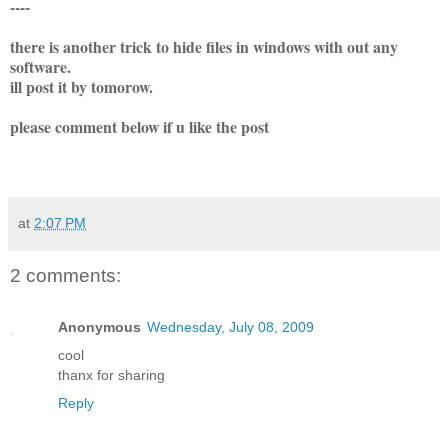
----
there is another trick to hide files in windows with out any
software.
ill post it by tomorow.
please comment below if u like the post
at
2:07 PM
2 comments:
Anonymous
Wednesday, July 08, 2009
cool
thanx for sharing
Reply