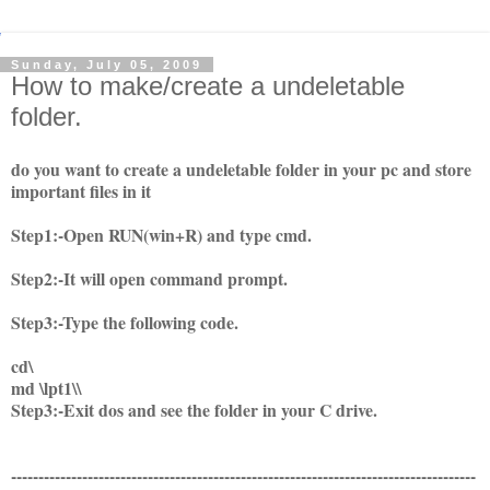
Sunday, July 05, 2009
How to make/create a undeletable
folder.
do you want to create a undeletable folder in your pc and store
important files in it
Step1:-Open RUN(win+R) and type cmd.
Step2:-It will open command prompt.
Step3:-Type the following code.
cd\
md \lpt1\\
Step3:-Exit dos and see the folder in your C drive.
-------------------------------------------------------------------------------------