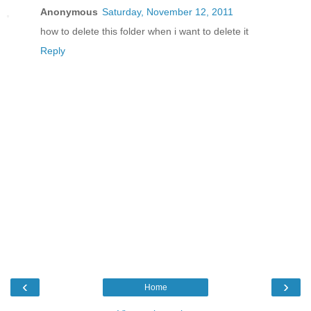
Anonymous
Saturday, November 12, 2011
how to delete this folder when i want to delete it
Reply
‹
›
Home