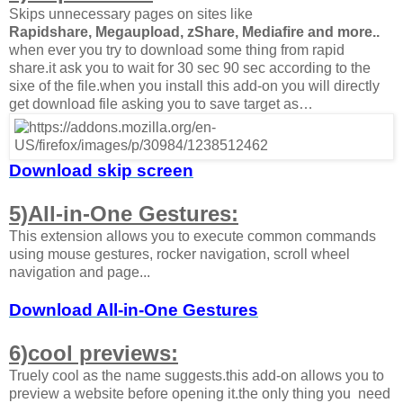
Skips unnecessary pages on sites like
Rapidshare, Megaupload, zShare, Mediafire and more
..
when ever you try to download some thing from rapid
share.it ask you to wait for 30 sec 90 sec according to the
sixe of the file.when you install this add-on you will directly
get download file asking you to save target as…
Download skip screen
5)All-in-One Gestures:
This extension allows you to execute common commands
using mouse gestures, rocker navigation, scroll wheel
navigation and page...
Download All-in-One Gestures
6)cool previews:
Truely cool as the name suggests.this add-on allows you to
preview a website before opening it.the only thing you need