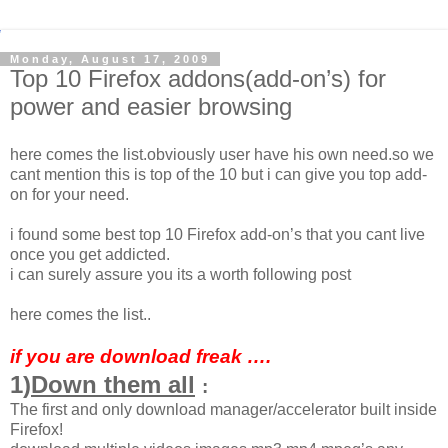
Monday, August 17, 2009
Top 10 Firefox addons(add-on’s) for
power and easier browsing
here comes the list.obviously user have his own need.so we
cant mention this is top of the 10 but i can give you top add-
on for your need.
i found some best top 10 Firefox add-on’s that you cant live
once you get addicted.
i can surely assure you its a worth following post
here comes the list..
if you are download freak ….
1)
Down them all
:
The first and only download manager/accelerator built inside
Firefox!