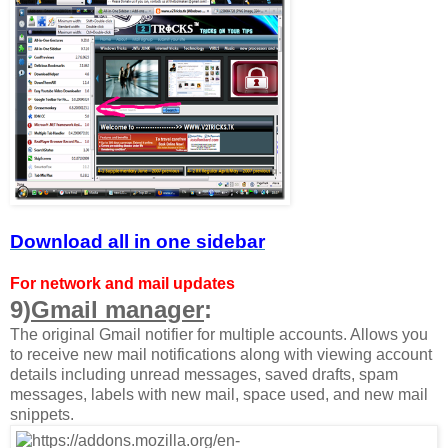
Download all in one sidebar
For network and mail updates
9)
Gmail manager
:
The original Gmail notifier for multiple accounts. Allows you
to receive new mail notifications along with viewing account
details including unread messages, saved drafts, spam
messages, labels with new mail, space used, and new mail
snippets.