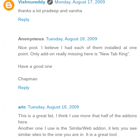
Vishnureddy
Monday, August 17, 2009
thanks a lot pradeep and varsha
Reply
Anonymous
Tuesday, August 18, 2009
Nice post. I believe I had each of them installed at one
point. Only add-on really missing here is "New Tab King".
Have a good one
Chapman
Reply
aric
Tuesday, August 18, 2009
This is a great list, I think I use more that half of the addons
here.
Another one I use is the SimilarWeb addon, it lets you see
similar sites to the one you are in. It is a great tool.