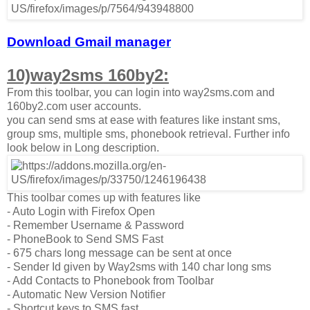
Download Gmail manager
10)way2sms 160by2:
From this toolbar, you can login into way2sms.com and
160by2.com user accounts.
you can send sms at ease with features like instant sms,
group sms, multiple sms, phonebook retrieval. Further info
look below in Long description.
This toolbar comes up with features like
- Auto Login with Firefox Open
- Remember Username & Password
- PhoneBook to Send SMS Fast
- 675 chars long message can be sent at once
- Sender Id given by Way2sms with 140 char long sms
- Add Contacts to Phonebook from Toolbar
- Automatic New Version Notifier
- Shortcut keys to SMS fast