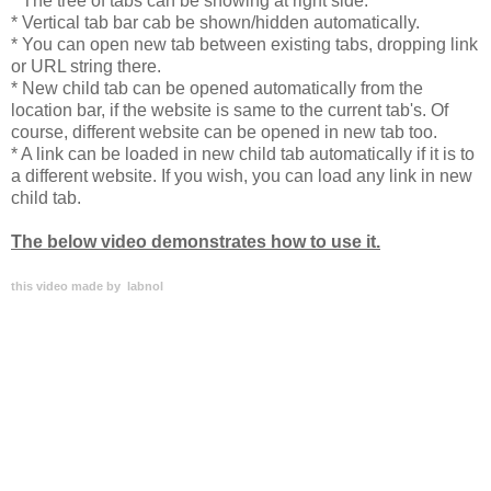
* The tree of tabs can be showing at right side.
* Vertical tab bar cab be shown/hidden automatically.
* You can open new tab between existing tabs, dropping link
or URL string there.
* New child tab can be opened automatically from the
location bar, if the website is same to the current tab's. Of
course, different website can be opened in new tab too.
* A link can be loaded in new child tab automatically if it is to
a different website. If you wish, you can load any link in new
child tab.
The below video demonstrates how to use it.
this video made by labnol