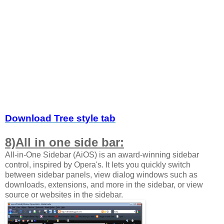
Download Tree style tab
8)All in one side bar:
All-in-One Sidebar (AiOS) is an award-winning sidebar
control, inspired by Opera's. It lets you quickly switch
between sidebar panels, view dialog windows such as
downloads, extensions, and more in the sidebar, or view
source or websites in the sidebar.