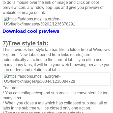
to do is mouse over the link or image and click on cool
preview icon. a window pop-ups and give you preview of
website or image or link
Download cool previews
7)Tree style tab:
This provides tree-style tab bar, like a folder tree of Windows
Explorer. New tabs opened from links (or etc.) are
automatically attached to the current tab. If you often use
many many tabs, it will help your web browsing because you
can understand relations of tabs.
Features:
* You can collapse/expand sub trees. It is convenient for too
many tabs.
* When you close a tab which has collapsed sub tree, all of
tabs in the sub tree will be closed only one action.