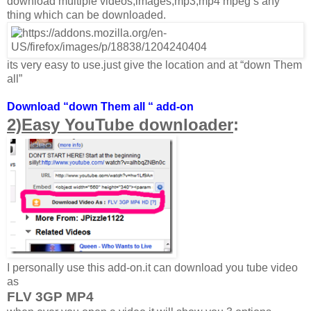
download multiple videos,images,mp3,mp4 mpeg’s any
thing which can be downloaded.
its very easy to use.just give the location and at “down Them
all”
Download “down Them all “ add-on
2)Easy YouTube downloader
:
I personally use this add-on.it can download you tube video
as
FLV 3GP MP4