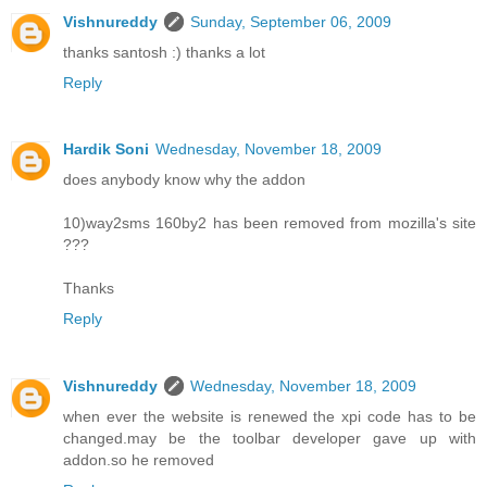
Vishnureddy
Sunday, September 06, 2009
thanks santosh :) thanks a lot
Reply
Hardik Soni
Wednesday, November 18, 2009
does anybody know why the addon
10)way2sms 160by2 has been removed from mozilla's site
???
Thanks
Reply
Vishnureddy
Wednesday, November 18, 2009
when ever the website is renewed the xpi code has to be
changed.may be the toolbar developer gave up with
addon.so he removed