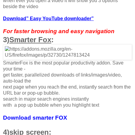
when ever you open a video it will show you 3 options
beside the video
Download” Easy YouTube downloader”
For faster browsing and easy navigation
3)
Smarter Fox
:
SmarterFox is the most popular productivity addon. Save
your time -
get faster, parallelized downloads of links/images/video,
auto-load the
next page when you reach the end, instantly search from the
URL bar or pop-up bubble.
search in major search engines instantly
with a pop up bubble when you highlight text
Download smarter FOX
4)skip screen: