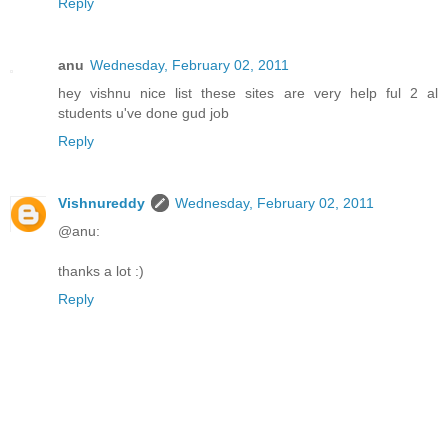
Reply
anu
Wednesday, February 02, 2011
hey vishnu nice list these sites are very help ful 2 al
students u've done gud job
Reply
Vishnureddy
Wednesday, February 02, 2011
@anu:
thanks a lot :)
Reply