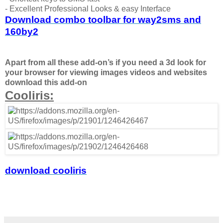
- Excellent Professional Looks & easy Interface
Download combo toolbar for way2sms and
160by2
Apart from all these add-on’s if you need a 3d look for
your browser for viewing images videos and websites
download this add-on
Cooliris:
download cooliris