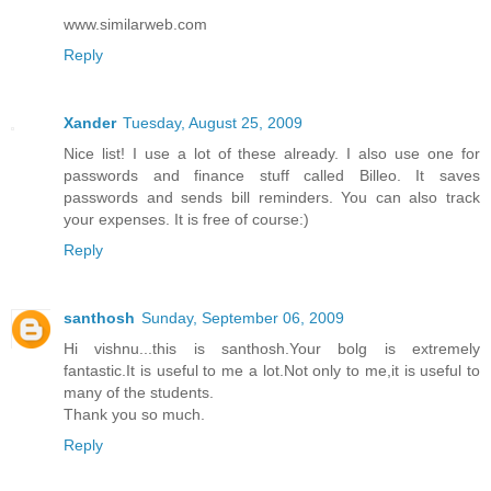
www.similarweb.com
Reply
Xander
Tuesday, August 25, 2009
Nice list! I use a lot of these already. I also use one for
passwords and finance stuff called Billeo. It saves
passwords and sends bill reminders. You can also track
your expenses. It is free of course:)
Reply
santhosh
Sunday, September 06, 2009
Hi vishnu...this is santhosh.Your bolg is extremely
fantastic.It is useful to me a lot.Not only to me,it is useful to
many of the students.
Thank you so much.
Reply