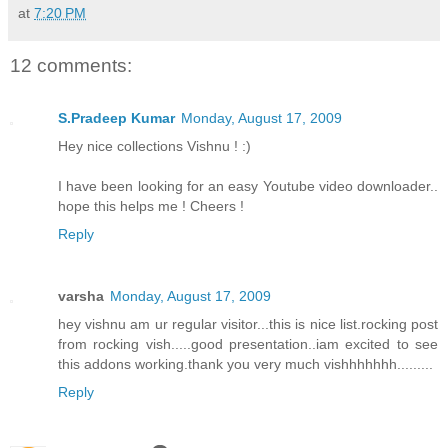
at
7:20 PM
12 comments:
S.Pradeep Kumar
Monday, August 17, 2009
Hey nice collections Vishnu ! :)
I have been looking for an easy Youtube video downloader..
hope this helps me ! Cheers !
Reply
varsha
Monday, August 17, 2009
hey vishnu am ur regular visitor...this is nice list.rocking post
from rocking vish.....good presentation..iam excited to see
this addons working.thank you very much vishhhhhhh.........
Reply