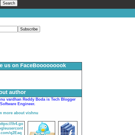
ke us on FaceBooooooook
out author
hnu vardhan Reddy Boda is Tech Blogger
Software Engineer.
w more about vishnu