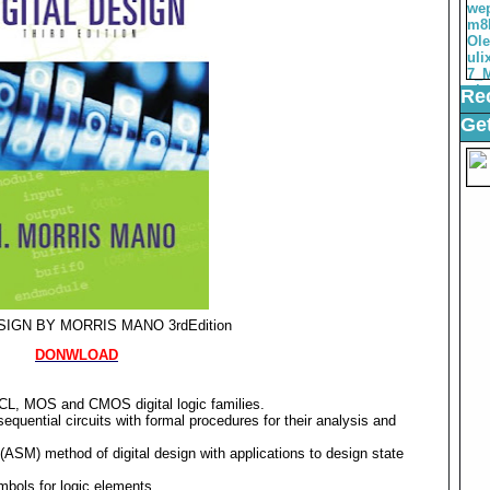
Rec
Get
SIGN BY MORRIS MANO 3rdEdition
DONWLOAD
 ECL, MOS and CMOS digital logic families.
uential circuits with formal procedures for their analysis and
(ASM) method of digital design with applications to design state
bols for logic elements.