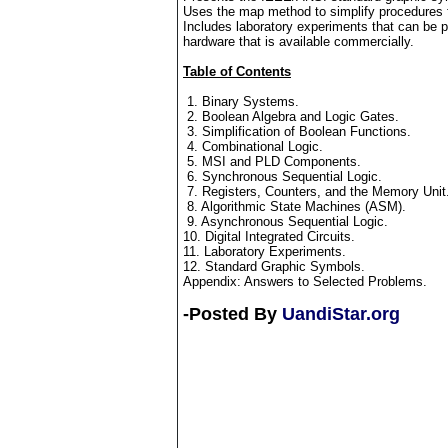
Uses the map method to simplify procedures 
Includes laboratory experiments that can be p
hardware that is available commercially.
Table of Contents
1. Binary Systems.
2. Boolean Algebra and Logic Gates.
3. Simplification of Boolean Functions.
4. Combinational Logic.
5. MSI and PLD Components.
6. Synchronous Sequential Logic.
7. Registers, Counters, and the Memory Unit
8. Algorithmic State Machines (ASM).
9. Asynchronous Sequential Logic.
10. Digital Integrated Circuits.
11. Laboratory Experiments.
12. Standard Graphic Symbols.
Appendix: Answers to Selected Problems.
-Posted By
UandiStar.org