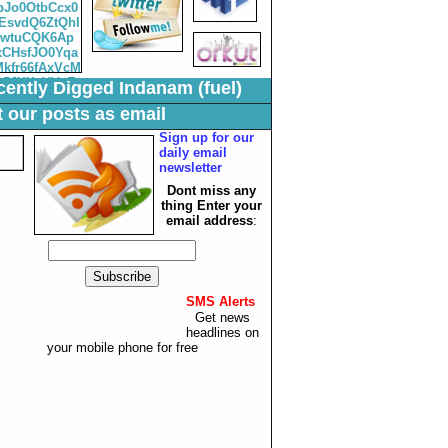
ently Digged Indanam (fuel)
 our posts as email
Sign up for our
daily email
newsletter
Dont miss any
thing Enter your
email
address
:
SMS Alerts
:
Get news
headlines on
your mobile phone for free