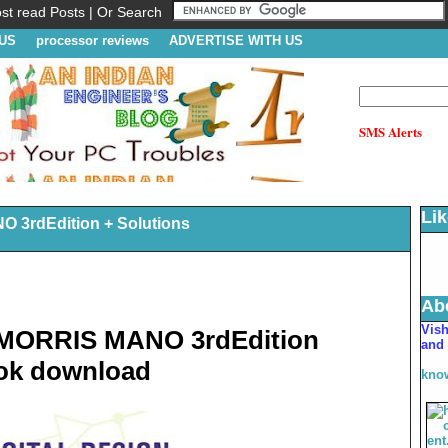
t read Posts | Or Search
US
processor reviews
ADVERTISE WITH US
SMS Alerts
Li
3rdEdition + Solutions
Ab
V
is
MORRIS MANO 3rdEdition
and 
ook download
kno