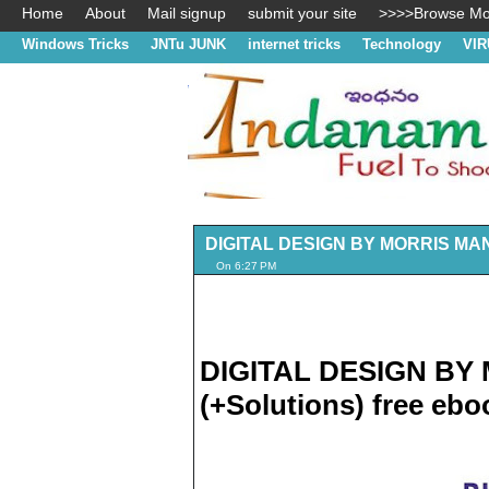
Home
About
Mail signup
submit your site
>>>>Browse Mos
Windows Tricks
JNTu JUNK
internet tricks
Technology
VIR
DIGITAL DESIGN BY MORRIS MANO 
On 6:27 PM
DIGITAL DESIGN BY 
(+Solutions) free eb