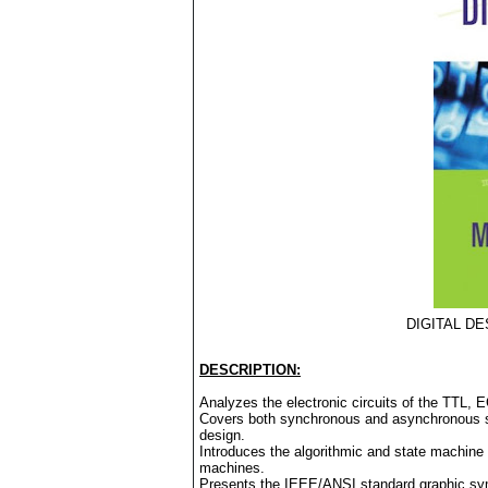
DIGITAL DE
DESCRIPTION:
Analyzes the electronic circuits of the TTL,
Covers both synchronous and asynchronous seq
design.
Introduces the algorithmic and state machine 
machines.
Presents the IEEE/ANSI standard graphic sym