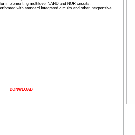
for implementing multilevel NAND and NOR circuits.
erformed with standard integrated circuits and other inexpensive
.
DONWLOAD