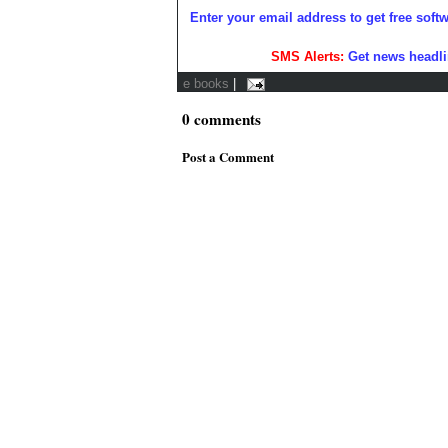
Enter your email address to get free soft
SMS Alerts:
Get news headli
e books
|
0
comments
Post a Comment