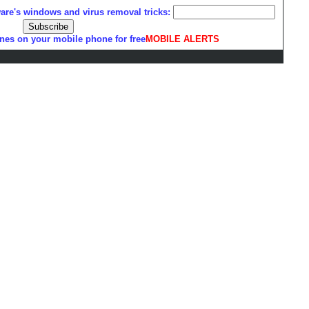
ware's windows and virus removal tricks:
nes on your mobile phone for free
MOBILE ALERTS